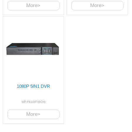
More>
More>
1080P 5IN1 DVR
WP-F6108T(8CH)
More>