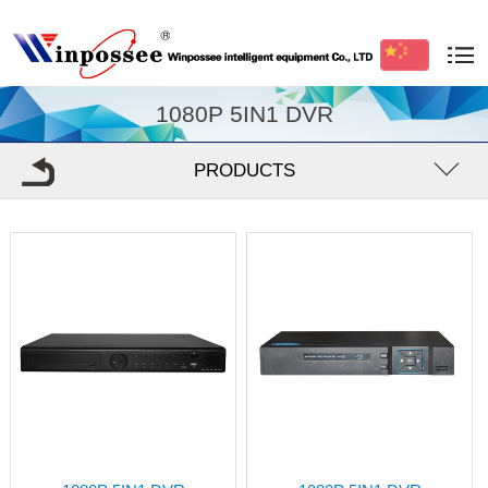
1080P 5IN1 DVR
PRODUCTS