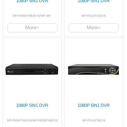
1080P 5IN1 DVR
1080P 5IN1 DVR
WP-F6008THB(8CH)/WP-WP-
WP-F6116T(16CH)
F6016THB(16CH)
More>
More>
1080P 5IN1 DVR
1080P 5IN1 DVR
WP-F6004TH(4CH)/WP-F6008TH(8CH)
WP-F6104T(4CH)