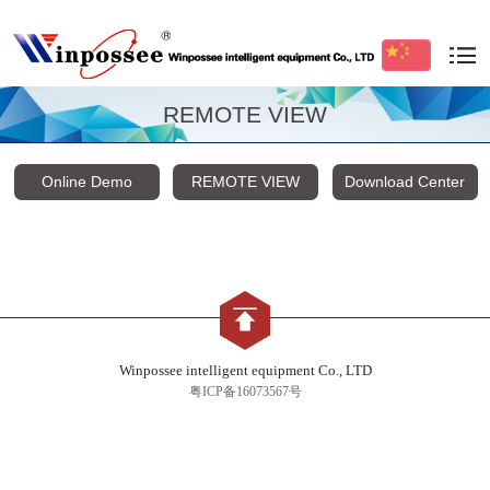
REMOTE VIEW
Online Demo
REMOTE VIEW
Download Center
Winpossee intelligent equipment Co., LTD
粤ICP备16073567号