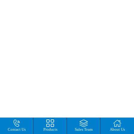
Contact Us
Products
Sales Team
About Us