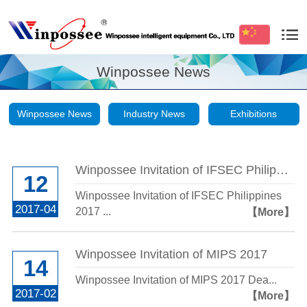
Winpossee News
Winpossee News
Industry News
Exhibitions
Winpossee Invitation of IFSEC Philippines 2017
12
Winpossee Invitation of IFSEC Philippines
2017-04
2017 ...
【More】
Winpossee Invitation of MIPS 2017
14
Winpossee Invitation of MIPS 2017 Dea...
2017-02
【More】