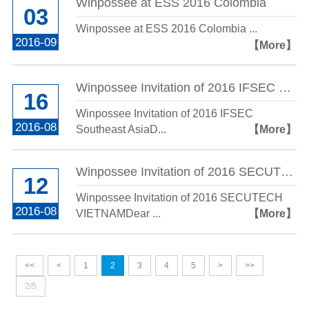
Winpossee at ESS 2016 Colombia
03
Winpossee at ESS 2016 Colombia ...
2016-09
【More】
Winpossee Invitation of 2016 IFSEC Southeast Asia
16
Winpossee Invitation of 2016 IFSEC
2016-08
Southeast AsiaD...
【More】
Winpossee Invitation of 2016 SECUTECH VIETNAM
12
Winpossee Invitation of 2016 SECUTECH
2016-08
VIETNAMDear ...
【More】
<<
<
1
2
3
4
5
>
>>
2/5