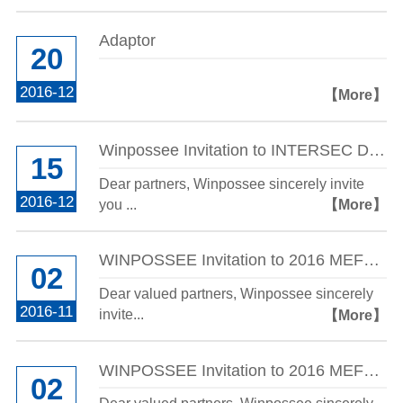
Adaptor
20
2016-12
【More】
Winpossee Invitation to INTERSEC DUBAI 2017
15
Dear partners, Winpossee sincerely invite
2016-12
you ...
【More】
WINPOSSEE Invitation to 2016 MEFSEC
02
Dear valued partners, Winpossee sincerely
2016-11
invite...
【More】
WINPOSSEE Invitation to 2016 MEFSEC
02