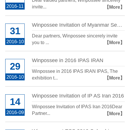
Dear valued partners, Winpossee sincerely
2016-11
invite...
【More】
Winpossee Invitation of Myanmar Security Expo 2016
31
Dear partners, Winpossee sincerely invite
2016-10
you to ...
【More】
Winpossee in 2016 IPAS IRAN
29
Winpossee in 2016 IPAS IRAN IPAS, The
2016-10
exhibition t...
【More】
Winpossee Invitation of IP AS Iran 2016
14
Winpossee Invitation of IPAS Iran 2016Dear
2016-09
Partner...
【More】